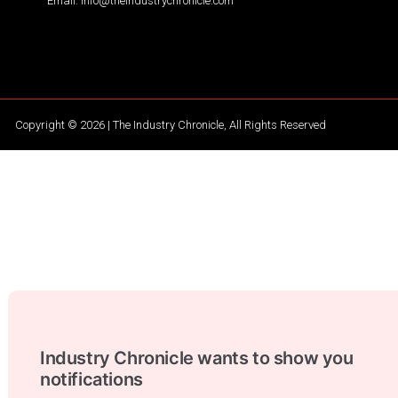
Email: info@theindustrychronicle.com
Copyright © 2026 | The Industry Chronicle, All Rights Reserved
Industry Chronicle wants to show you
notifications