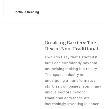
Continue Reading
Breaking Barriers: The
Rise of Non-Traditional
Industries in the Space
I wouldn't say that I started it,
Sector
but I can confidently say that I
am helping making it a reality.
The space industry is
undergoing a transformative
shift, as companies from many
unique sectors beyond
traditional aerospace are
increasingly investing in space