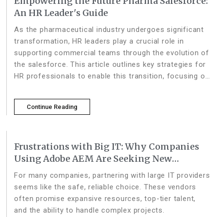
Empowering the Future Pharma Salesforce:
An HR Leader's Guide
As the pharmaceutical industry undergoes significant
transformation, HR leaders play a crucial role in
supporting commercial teams through the evolution of
the salesforce. This article outlines key strategies for
HR professionals to enable this transition, focusing on
talent management, organization
Continue Reading
Frustrations with Big IT: Why Companies
Using Adobe AEM Are Seeking New
Partners
For many companies, partnering with large IT providers
seems like the safe, reliable choice. These vendors
often promise expansive resources, top-tier talent,
and the ability to handle complex projects.