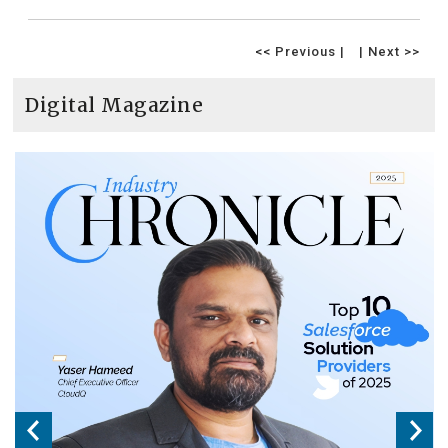
<< Previous |
| Next >>
Digital Magazine