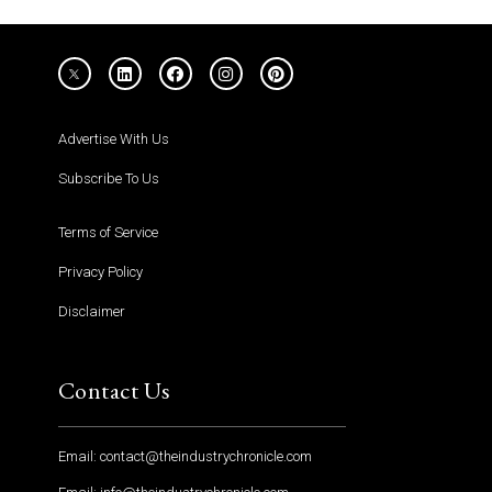
Advertise With Us
Subscribe To Us
Terms of Service
Privacy Policy
Disclaimer
Contact Us
Email: contact@theindustrychronicle.com