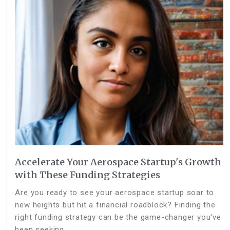
Accelerate Your Aerospace Startup's Growth
with These Funding Strategies
Are you ready to see your aerospace startup soar to
new heights but hit a financial roadblock? Finding the
right funding strategy can be the game-changer you've
been seeking.