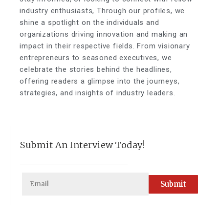
industry enthusiasts, Through our profiles, we
shine a spotlight on the individuals and
organizations driving innovation and making an
impact in their respective fields. From visionary
entrepreneurs to seasoned executives, we
celebrate the stories behind the headlines,
offering readers a glimpse into the journeys,
strategies, and insights of industry leaders.
Submit An Interview Today!