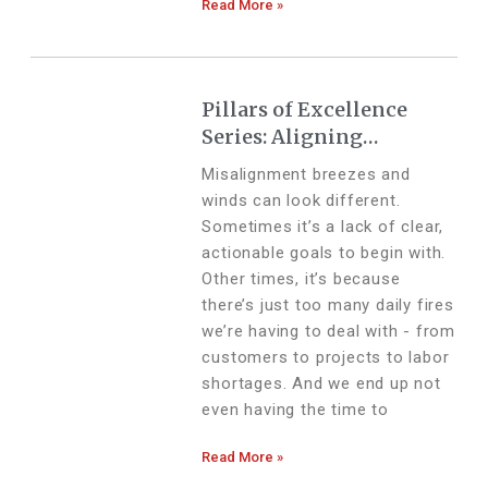
Read More »
Pillars of Excellence
Series: Aligning
Ambition With Action
Misalignment breezes and
winds can look different.
Sometimes it’s a lack of clear,
actionable goals to begin with.
Other times, it’s because
there’s just too many daily fires
we’re having to deal with - from
customers to projects to labor
shortages. And we end up not
even having the time to
Read More »