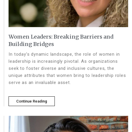
Women Leaders: Breaking Barriers and
Building Bridges
In today’s dynamic landscape, the role of women in
leadership is increasingly pivotal. As organizations
seek to foster diverse and inclusive cultures, the
unique attributes that women bring to leadership roles
serve as an invaluable asset.
Continue Reading