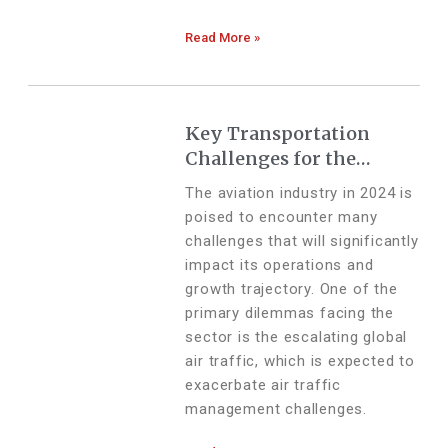
Read More »
Key Transportation
Challenges for the
Aviation Industry in
The aviation industry in 2024 is
2024
poised to encounter many
challenges that will significantly
impact its operations and
growth trajectory. One of the
primary dilemmas facing the
sector is the escalating global
air traffic, which is expected to
exacerbate air traffic
management challenges.