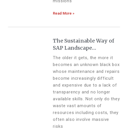
missions
Read More »
The Sustainable Way of
SAP Landscape
Modernization
The older it gets, the more it
becomes an unknown black box
whose maintenance and repairs
become increasingly difficult
and expensive due to a lack of
transparency and no longer
available skills. Not only do they
waste vast amounts of
resources including costs, they
often also involve massive
risks