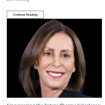
Continue Reading