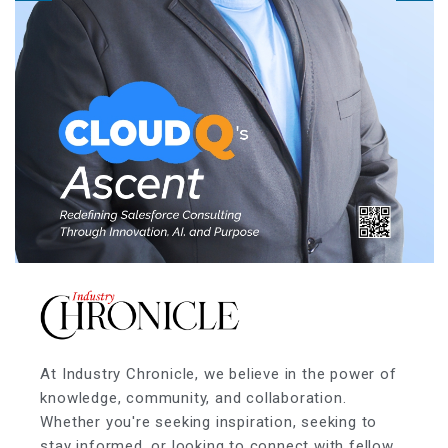
At Industry Chronicle, we believe in the power of
knowledge, community, and collaboration.
Whether you're seeking inspiration, seeking to
stay informed, or looking to connect with fellow