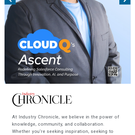
At Industry Chronicle, we believe in the power of
knowledge, community, and collaboration.
Whether you're seeking inspiration, seeking to