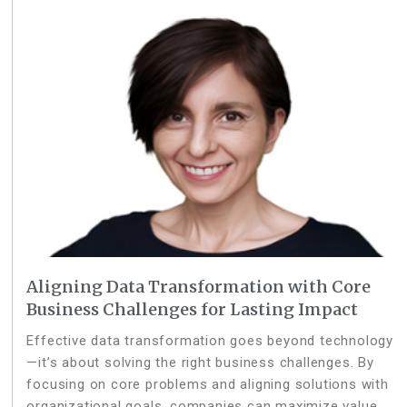
Aligning Data Transformation with Core
Business Challenges for Lasting Impact
Effective data transformation goes beyond technology
—it’s about solving the right business challenges. By
focusing on core problems and aligning solutions with
organizational goals, companies can maximize value