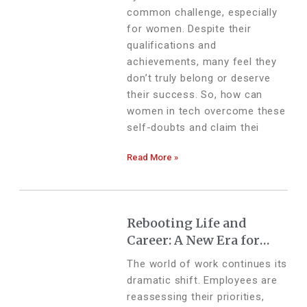
common challenge, especially
for women. Despite their
qualifications and
achievements, many feel they
don’t truly belong or deserve
their success. So, how can
women in tech overcome these
self-doubts and claim thei
Read More »
Rebooting Life and
Career: A New Era for
Employees and
The world of work continues its
Businesses
dramatic shift. Employees are
reassessing their priorities,