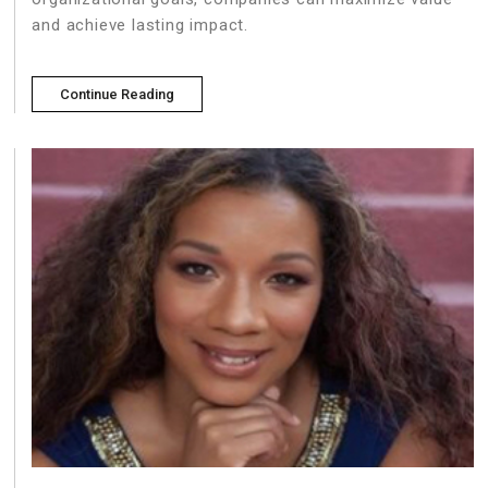
and achieve lasting impact.
Continue Reading