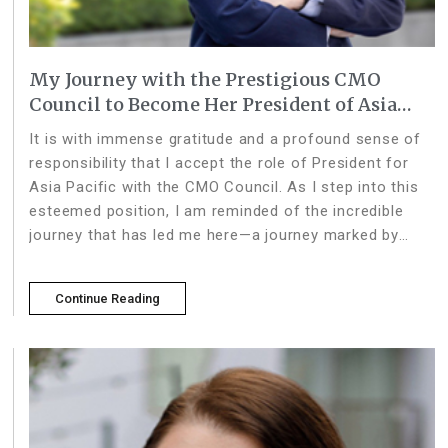
My Journey with the Prestigious CMO
Council to Become Her President of Asia
Pacific
It is with immense gratitude and a profound sense of
responsibility that I accept the role of President for
Asia Pacific with the CMO Council. As I step into this
esteemed position, I am reminded of the incredible
journey that has led me here—a journey marked by
collaboration, insight, and the pow
Continue Reading