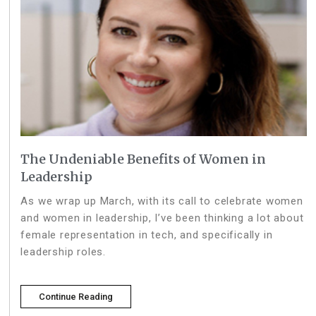
The Undeniable Benefits of Women in
Leadership
As we wrap up March, with its call to celebrate women
and women in leadership, I’ve been thinking a lot about
female representation in tech, and specifically in
leadership roles.
Continue Reading