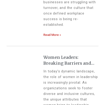
businesses are struggling with
turnover, and the culture that
once defined workplace
success is being re-
established.
Read More »
Women Leaders:
Breaking Barriers and
Building Bridges
In today’s dynamic landscape,
the role of women in leadership
is increasingly pivotal. As
organizations seek to foster
diverse and inclusive cultures,
the unique attributes that