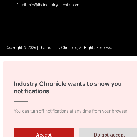
Email: info@theindustrychronicle.com
Copyright © 2026 | The Industry Chronicle, All Rights Reserved
Industry Chronicle wants to show you
notifications
You can turn off notifications at any time from your browser
Accept
Do not accept