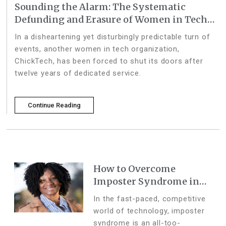
Sounding the Alarm: The Systematic
Defunding and Erasure of Women in Tech
and Social Impact
In a disheartening yet disturbingly predictable turn of
events, another women in tech organization,
ChickTech, has been forced to shut its doors after
twelve years of dedicated service.
Continue Reading
How to Overcome
Imposter Syndrome in
the Tech Industry
In the fast-paced, competitive
world of technology, imposter
syndrome is an all-too-