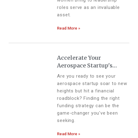
women bring to leadership
roles serve as an invaluable
asset.
Read More »
Accelerate Your
Aerospace Startup's
Growth with These
Are you ready to see your
Funding Strategies
aerospace startup soar to new
heights but hit a financial
roadblock? Finding the right
funding strategy can be the
game-changer you've been
seeking.
Read More »