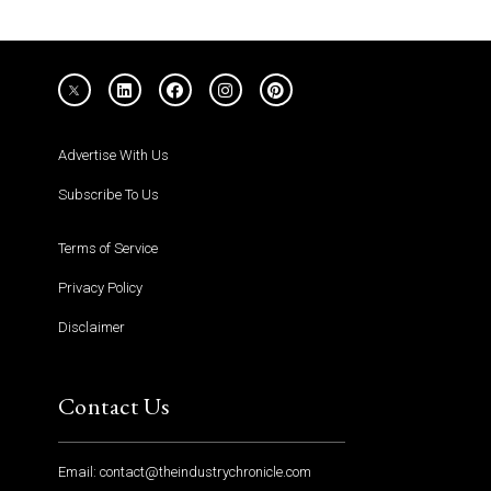
Advertise With Us
Subscribe To Us
Terms of Service
Privacy Policy
Disclaimer
Contact Us
Email: contact@theindustrychronicle.com