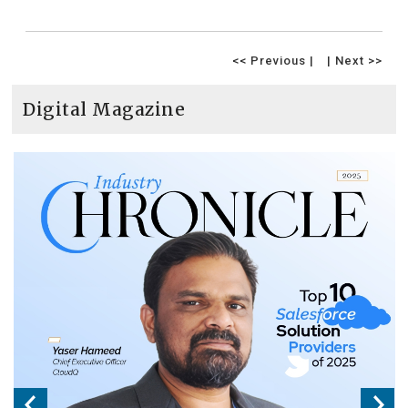
<< Previous |
| Next >>
Digital Magazine