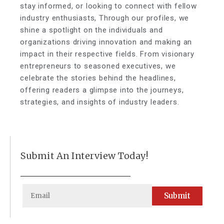
stay informed, or looking to connect with fellow
industry enthusiasts, Through our profiles, we
shine a spotlight on the individuals and
organizations driving innovation and making an
impact in their respective fields. From visionary
entrepreneurs to seasoned executives, we
celebrate the stories behind the headlines,
offering readers a glimpse into the journeys,
strategies, and insights of industry leaders.
Submit An Interview Today!